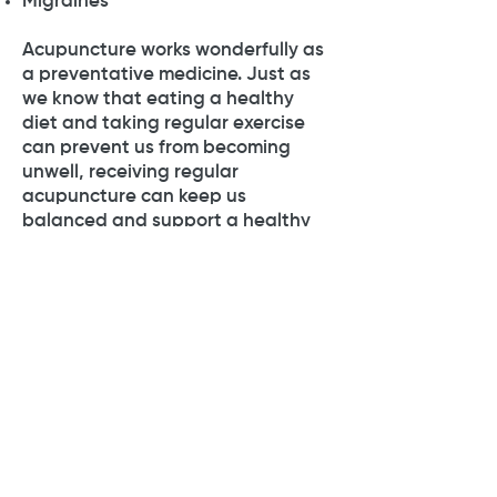
Migraines
Acupuncture works wonderfully as
a preventative medicine. Just as
we know that eating a healthy
diet and taking regular exercise
can prevent us from becoming
unwell, receiving regular
acupuncture can keep us
balanced and support a healthy
lifestyle.
Click
here
to book a free 15 minute
phone consultation or to find out
more.
07528288200