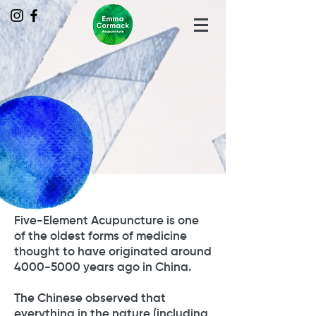
Five-Element Acupuncture is one
of the oldest forms of medicine
thought to have originated around
4000-5000
years ago in China.
The Chinese observed that
everything in the nature (including