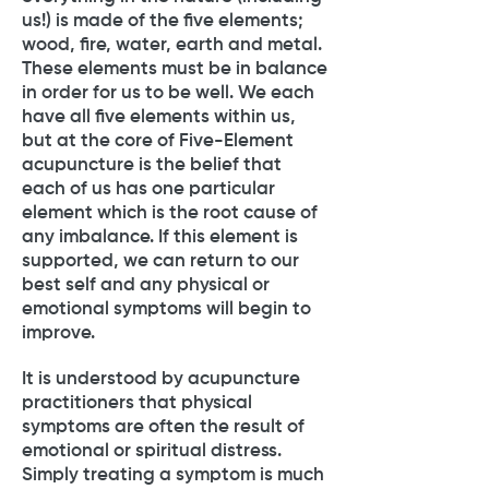
us!) is made of the five elements;
wood, fire, water, earth and metal.
These elements must be in balance
in order for us to be well. We each
have all five elements within us,
but at the core of Five-Element
acupuncture is the belief that
each of us has one particular
element which is the root cause of
any imbalance. If this element is
supported, we can return to our
best self and any physical or
emotional symptoms will begin to
improve.
It is understood by acupuncture
practitioners that physical
symptoms are often the result of
emotional or spiritual distress.
Simply treating a symptom is much