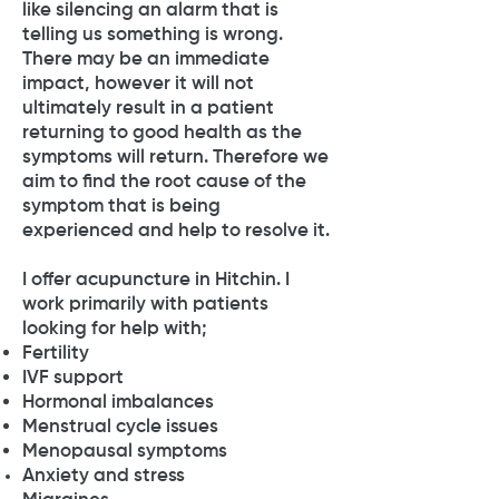
like silencing an alarm that is
telling us something is wrong.
There may be an immediate
impact, however it will not
ultimately result in a patient
returning to good health as the
symptoms will return. Therefore we
aim to find the root cause of the
symptom that is being
experienced and help to resolve it.
I offer acupuncture in Hitchin. I
work primarily with patients
looking for help with;
Fertility
IVF support
Hormonal imbalances
Menstrual cycle issues
Menopausal symptoms
Anxiety and stress